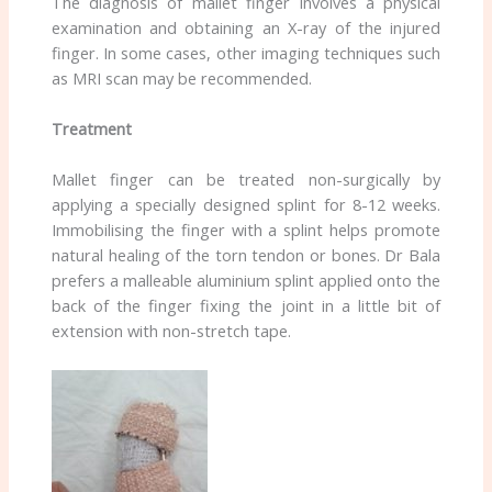
The diagnosis of mallet finger involves a physical
examination and obtaining an X-ray of the injured
finger. In some cases, other imaging techniques such
as MRI scan may be recommended.
Treatment
Mallet finger can be treated non-surgically by
applying a specially designed splint for 8-12 weeks.
Immobilising the finger with a splint helps promote
natural healing of the torn tendon or bones. Dr Bala
prefers a malleable aluminium splint applied onto the
back of the finger fixing the joint in a little bit of
extension with non-stretch tape.