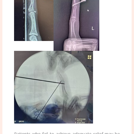
Patients who fail to achieve adequate relief may be