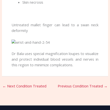
Skin necrosis
Untreated mallet finger can lead to a swan neck
deformity
Dr Bala uses special magnification loupes to visualize
and protect individual blood vessels and nerves in
this region to minimize complications.
←
Next Condition Treated
Previous Condition Treated
→