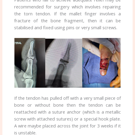
recommended for surgery which involves repairing
the torn tendon. If the mallet finger involves a
fracture of the bone fragment, then it can be
stabilised and fixed using pins or very small screws.
If the tendon has pulled off with a very small piece of
bone or without bone then the tendon can be
reattached with a suture anchor (which is a metallic
screw with attached sutures) or a special hook plate.
A wire maybe placed across the joint for 3 weeks if it
is unstable.