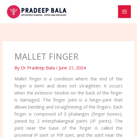
Skip
to
content
MALLET FINGER
By
Dr Pradeep Bala
/
June 21, 2024
Mallet finger is a condition where the end of the
finger is bent and does not straighten. It occurs
when the extensor tendon on the back of the finger
is damaged. The finger joint is a hinge-joint that
allows bending and straightening of the fingers. Each
finger is composed of 3 phalanges (finger bones),
joined by 2 interphalangeal joints (IP joints). The
joint near the base of the finger is called the
proximal IP joint or PIP joint, and the joint near the