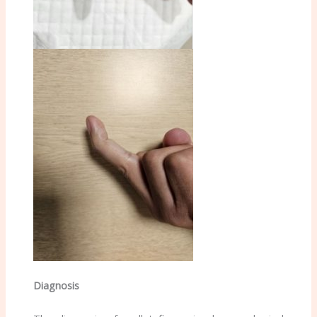
Diagnosis