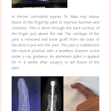
In chronic untreated injuries Dr Bala may advise
fusion of the fingertip joint to improve function and
cosmesis. This is done through the back surface of
the finger just above the nail. The cartilage of the
joint is removed and bone graft from the back of
the wrist is put into the joint. The joint is stabilised in
the neutral position with a headless titanium screw
under x-ray guidance. An aluminium splint is applied
for 4- 6 weeks after surgery to aid fusion of the
joint.