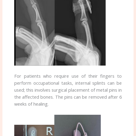
For patients who require use of their fingers to
perform occupational tasks, internal splints can be
used; this involves surgical placement of metal pins in
the affected bones. The pins can be removed after 6
weeks of healing.