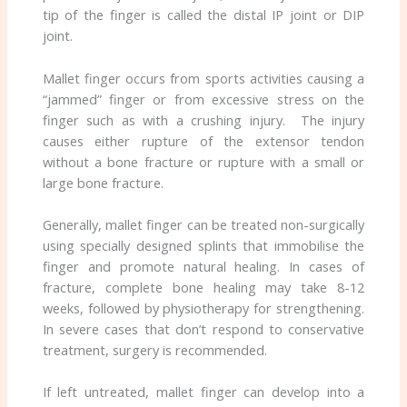
tip of the finger is called the distal IP joint or DIP
joint.
Mallet finger occurs from sports activities causing a
“jammed” finger or from excessive stress on the
finger such as with a crushing injury. The injury
causes either rupture of the extensor tendon
without a bone fracture or rupture with a small or
large bone fracture.
Generally, mallet finger can be treated non-surgically
using specially designed splints that immobilise the
finger and promote natural healing. In cases of
fracture, complete bone healing may take 8-12
weeks, followed by physiotherapy for strengthening.
In severe cases that don’t respond to conservative
treatment, surgery is recommended.
If left untreated, mallet finger can develop into a