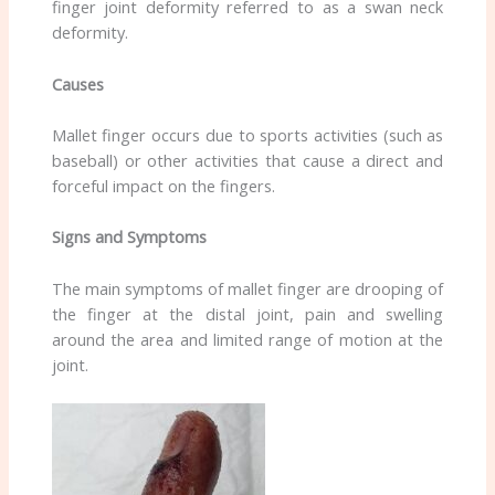
finger joint deformity referred to as a swan neck
deformity.
Causes
Mallet finger occurs due to sports activities (such as
baseball) or other activities that cause a direct and
forceful impact on the fingers.
Signs and Symptoms
The main symptoms of mallet finger are drooping of
the finger at the distal joint, pain and swelling
around the area and limited range of motion at the
joint.