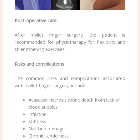
Post-operative care
After mallet finger surgery, the patient is
recommended for physiotherapy for flexibility and
strengthening exercises.
Risks and complications
The common risks and complications associated
with mallet finger surgery, include:
Avascular necrosis (bone death from lack of
blood supply)
Infection
Stiffness
Nail-bed damage
Chronic tenderness