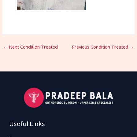
←
Next Condition Treated
Previous Condition Treated
→
Useful Links