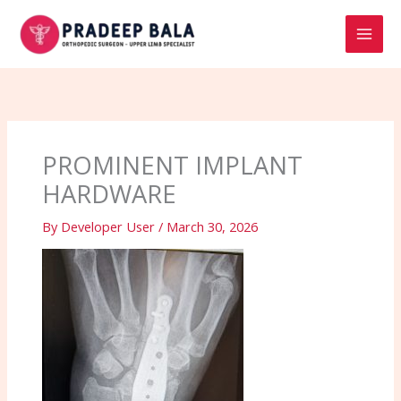
Skip
to
content
PROMINENT IMPLANT
HARDWARE
By
Developer User
/
March 30, 2026