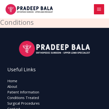
Skip
to
content
Conditions
Useful Links
Home
About
Patient Information
Conditions Treated
Surgical Procedures
Contact