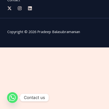
Copyright © 2026 Pradeep Balasubramanian
Contact us