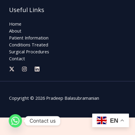
Useful Links
Home
About
Patient Information
Conditions Treated
Surgical Procedures
Contact
Copyright © 2026 Pradeep Balasubramanian
EN
Contact us