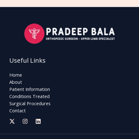
Useful Links
Home
About
Patient Information
Conditions Treated
Surgical Procedures
Contact