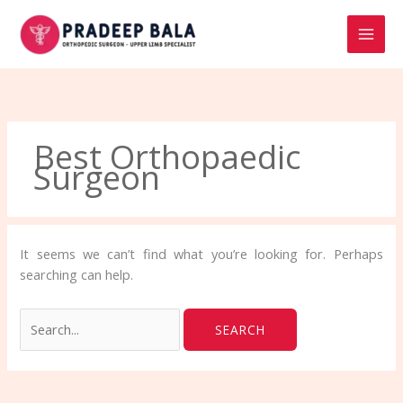
Skip
Search
to
for:
content
Best Orthopaedic
Surgeon
It seems we can’t find what you’re looking for. Perhaps
searching can help.